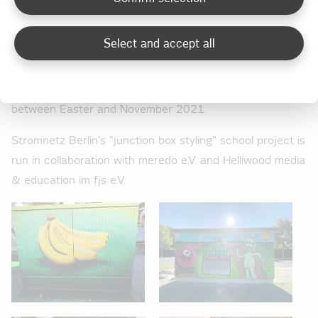
when they apply what they have learned to junction
boxes and transformer stations near their school.
Select and accept all
Spaces are limited and participating schools are notified
by the end of the year at the latest. The selected
classes will then be able to apply their artistic skills
between Easter and November 2021.
Stromnetz Berlin's "junction box styling" school project is
run in collaboration with meredo e.V. and Helliwood media
& education im fjs e.V.