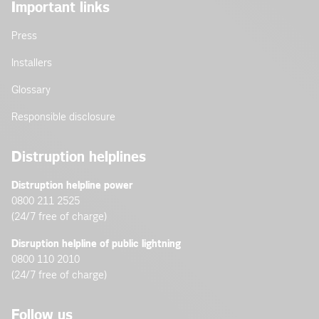
Important links
Press
Installers
Glossary
Responsible disclosure
Distruption helplines
Distruption helpline power
0800 211 2525
(24/7 free of charge)
Disruption helpline of public lightning
0800 110 2010
(24/7 free of charge)
Follow us