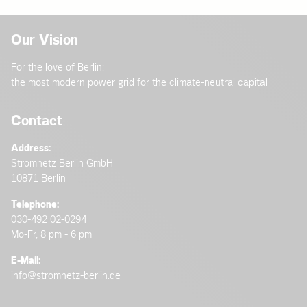
Our Vision
For the love of Berlin:
the most modern power grid for the climate-neutral capital
Contact
Address:
Stromnetz Berlin GmbH
10871 Berlin
Telephone:
030-492 02-0294
Mo-Fr, 8 pm - 6 pm
E-Mail:
info@stromnetz-berlin.de