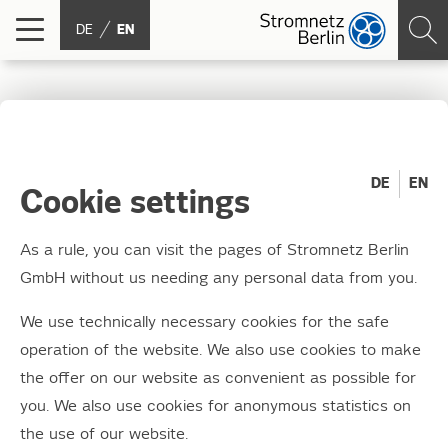
DE
EN
Think outside the box!
DE
EN
03.12.2020
Cookie settings
Registration for school classes now open for
As a rule, you can visit the pages of Stromnetz Berlin
2021
GmbH without us needing any personal data from you.
Anyone can do grey – but junction box styling brings a
We use technically necessary cookies for the safe
dash of colour to the city. The 11th season of this
operation of the website. We also use cookies to make
popular school project, in which children and young
the offer on our website as convenient as possible for
people decorate Stromnetz Berlin's junction boxes and
you. We also use cookies for anonymous statistics on
transformer stations with colourful designs, has been
the use of our website.
running since April. Around 500 boxes are restyled in