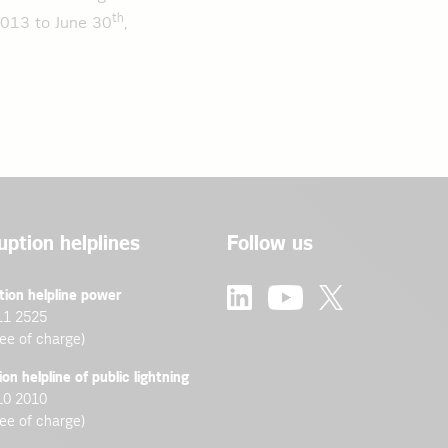
th
2013 to June 30
,
uption helplines
Follow us
tion helpline power
11 2525
ree of charge)
ion helpline of public lightning
10 2010
ree of charge)