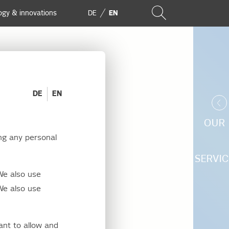
ogy & innovations
DE
EN
DE
EN
OUR
ng any personal
SERVIC
We also use
id usage
We also use
ant to allow and