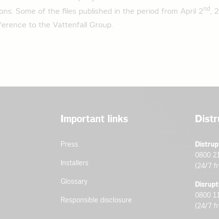
nd
ions. Some of the files published in the period from April 2
, 
ad profile agricultural operations 2024
erence to the Vattenfall Group.
oad profile base load customers 2024
 on the standard load profile for 2023
oad profile household 2023
ad profile general business 2023
Important links
Distr
ad profile agricultural operations 2023
oad profile base load customers 2023
Press
Distrup
0800 2
Installers
(24/7 f
 on the standard load profile for 2022
Glossary
Disrupt
oad profile household 2022
0800 1
Responsible disclosure
(24/7 f
ad profile general business 2022