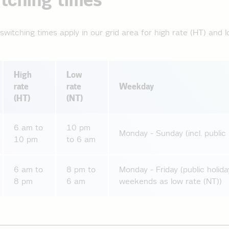
tching times
switching times apply in our grid area for high rate (HT) and l
High
Low
rate
rate
Weekday
(HT)
(NT)
6 am to
10 pm
Monday - Sunday (incl. public 
10 pm
to 6 am
6 am to
8 pm to
Monday - Friday (public holida
8 pm
6 am
weekends as low rate (NT))