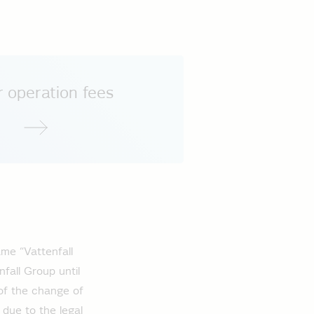
 operation fees
me “Vattenfall
fall Group until
of the change of
 due to the legal