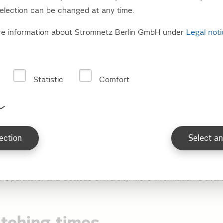
election can be changed at any time.
o load profile customers
re information about Stromnetz Berlin GmbH under
Legal not
e supplied via standard load profiles (SLP).
Statistic
Comfort
 facilities with electrical s
ection
Select an
s with electrical storage heaters are supplied in accordance w
dent load predictions developed by the Verband der Netzbet
d Operators) and Cottbus University. More information is avail