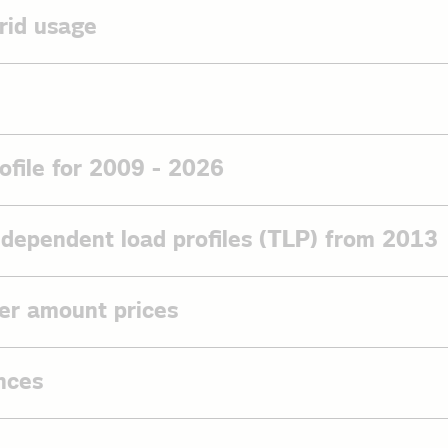
rid usage
for grid usage (template)
ta sheets
ment
2 of the Federal Network Agency (Bundesnetzagentur - BNetzA)
ofile for 2009 - 2026
saging protocol in electronic market communication for the electr
 agreement
from 1 April 2024. To establish communication with us via AS4, plea
rder
ith us and then send us a PathSwitch request.
-dependent load profiles (TLP) from 2013
-282 of 31 March 2022 of Federal Network Agency (Bundesnetzag
 on the standard load profile for 2026
rtification until 15.08.2027
n on the TLP from 2013
oad profile household 2026
gency (Bundesnetzagentur) resolution - Determination for the fu
er amount prices
e heating from 2013
nditions for electricity (BK6-20-160)
ad profile general business 2026
g pump from 2013
r and smaller amount prices on the
ad profile agricultural operations 2026
BDEW's website
.
nces
oad profile base load customers 2026
ad profile privat e-mobility 2026
Act (EnWG)