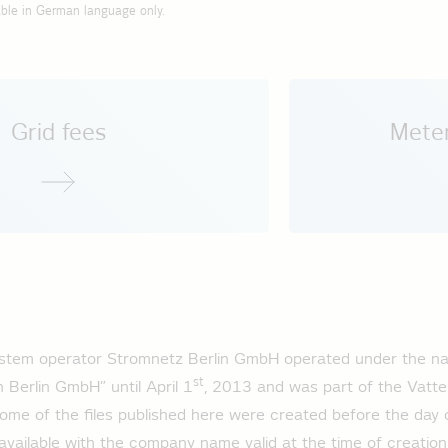
ad profile public charging infrastructure 2026
able in German language only.
rning grid charges (StromNEV)
rning Energy Grid Access (StromNZV)
ection ordinance (NAV)
 on the standard load profile for 2025
oad profile household 2025
Grid fees
Meter
ad profile general business 2025
ad profile agricultural operations 2025
oad profile base load customers 2025
ad profile privat e-mobility 2025
ad profile public charging infrastructure 2025
system operator Stromnetz Berlin GmbH operated under the na
 on the standard load profile for 2024
st
 Berlin GmbH” until April 1
, 2013 and was part of the Vatten
oad profile household 2024
Some of the files published here were created before the day 
ad profile general business 2024
 available with the company name valid at the time of creation