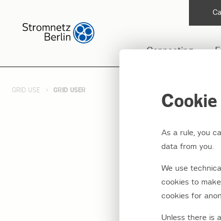
Ca
Connecting
F
GRID USE
GRID USER
Cookie 
As a rule, you c
Grid u
data from you.
We use technical
For using our
cookies to make 
agreement r
cookies for anon
Unless there is 