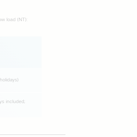
ow load (NT):
holidays)
ys included;