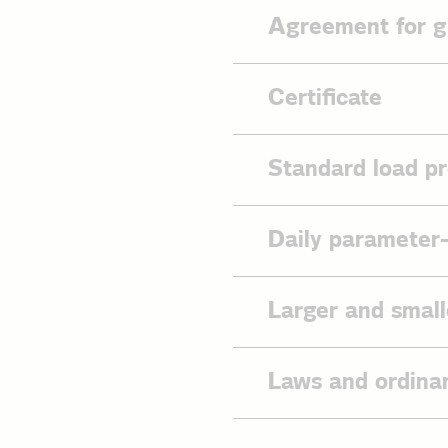
Agreement for g
Agreement 
Certificate
Contact da
EDI agree
By decision BK6-21-28
Standard load pr
the use of the AS4 mes
Allocation
mandatory with effect 
Blocking o
framework agreement w
2026
Permit
Daily parameter
Decision BK6-21
Information
Reseller ce
Informatio
Standard l
Federal Network A
Larger and small
TLP storag
network access co
Standard lo
TLP heatin
You will find the large
Standard lo
Laws and ordina
Standard l
Standard lo
Energy Industry 