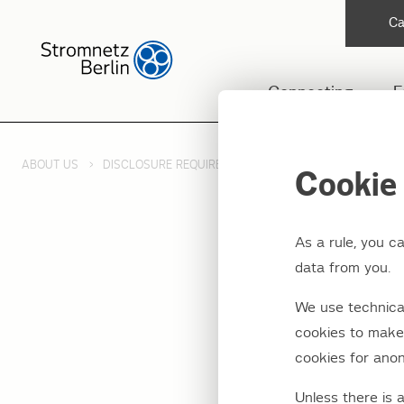
Ca
Connecting
F
ABOUT US
DISCLOSURE REQUIREMENTS
REMIT
Cookie 
As a rule, you c
data from you.
Public
We use technical
Regula
cookies to make 
cookies for anon
market
Unless there is 