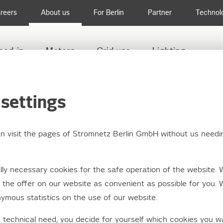
reers
About us
For Berlin
Partner
Technol
eed-in
Meters
Grid use
Lighting
settings
an visit the pages of Stromnetz Berlin GmbH without us needi
ation pursuant to the
ly necessary cookies for the safe operation of the website. 
tion on wholesale en
the offer on our website as convenient as possible for you. 
ymous statistics on the use of our website.
 integrity and transp
a technical need, you decide for yourself which cookies you w