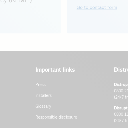
cy (REMIT)
Go to contact form
Important links
Distr
Press
Distrup
0800 2
Installers
(24/7 f
Glossary
Disrupt
0800 1
Responsible disclosure
(24/7 f