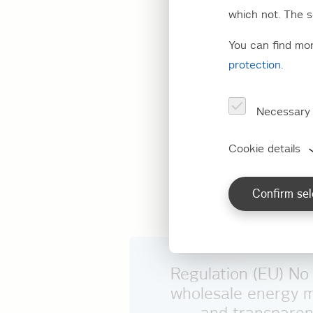
(REMI
which not. The s
You can find mo
protection
.
Here Stromnetz Ber
of EU Regulation 
Necessary
of 25 October 20
Cookie details
No information pur
REMIT is presently
Confirm sel
Regulation (EU) N
wholesale energy m