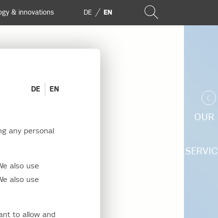
ogy & innovations
DE
EN
DE
EN
OUR
ng any personal
 EU
SERVIC
We also use
ergy
We also use
arency
ant to allow and