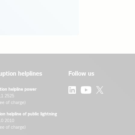
uption helplines
Follow us
tion helpline power
11 2525
ree of charge)
ion helpline of public lightning
10 2010
ree of charge)