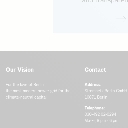
and transparen
Our Vision
Contact
For the love of Berlin:
Address:
the most modern power grid for the
Stromnetz Berlin GmbH
climate-neutral capital
10871 Berlin
Telephone:
030-492 02-0294
Mo-Fr, 8 pm - 6 pm