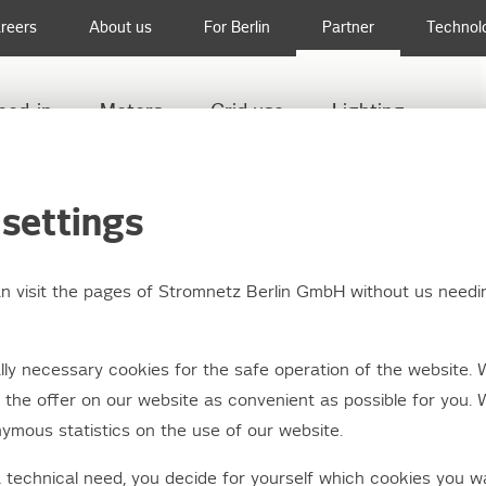
reers
About us
For Berlin
Partner
Technol
eed-in
Meters
Grid use
Lighting
settings
an visit the pages of Stromnetz Berlin GmbH without us needi
ler documentation
ly necessary cookies for the safe operation of the website. 
the offer on our website as convenient as possible for you. 
ymous statistics on the use of our website.
ers, consultancy firms and other interested agencies with a 
or the installation and operation of electrical systems conne
a technical need, you decide for yourself which cookies you w