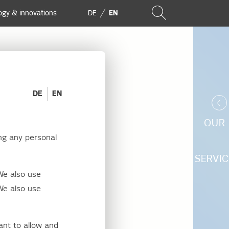
ogy & innovations
DE
EN
DE
EN
OUR
ng any personal
SERVIC
We also use
We also use
comprehensive
cted to our
ant to allow and