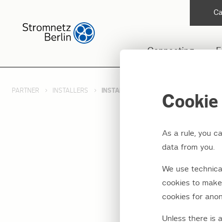
Ca
Connecting
F
PARTNER
INSTALLERS
INSTALLER DOCUMENTATION
Cookie 
As a rule, you c
data from you.
Instal
We use technical
cookies to make 
cookies for anon
We provide install
reference manual f
Unless there is 