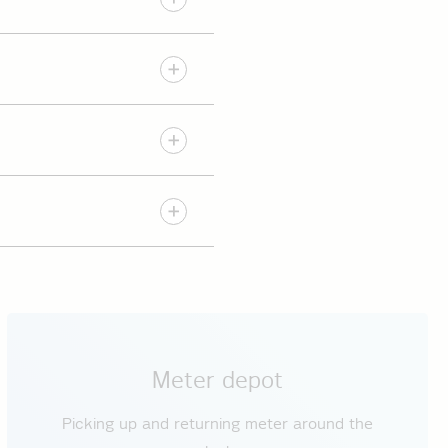
l.
s
.
 charging points are
ection conditions. In
plication)
VDE-AR-N 4100
Meter depot
Picking up and returning meter around the