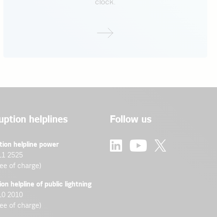
clock.
ther questions.
nance
uption helplines
Follow us
tion helpline power
11 2525
ree of charge)
ion helpline of public lightning
10 2010
ree of charge)