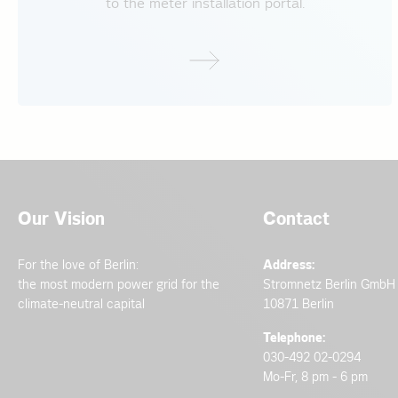
to the meter installation portal.
2023
Newsletter Dec
List of manufact
Medium voltage 
Newsletter June
Technical note
Newsletter May
Technical guidel
2021
Newsletter Mar
Please contact the per
Medium voltage 
2023
Low Voltage Con
2020
Newsletter Dec
Further information on
Medium voltage i
(Niederspannungsansc
Our Vision
Contact
Newsletter Oct
Medium voltage 
All documents in German langu
2022
For the love of Berlin:
Address:
2019
the most modern power grid for the
Stromnetz Berlin GmbH
Newsletter Dec
Medium voltage 
climate-neutral capital
10871 Berlin
Information lett
Telephone:
2017
030-492 02-0294
Newsletter May
Medium voltage 
Mo-Fr, 8 pm - 6 pm