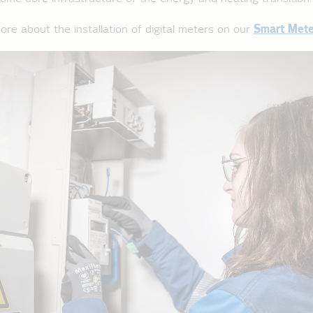
ore about the installation of digital meters on our
Smart Mete