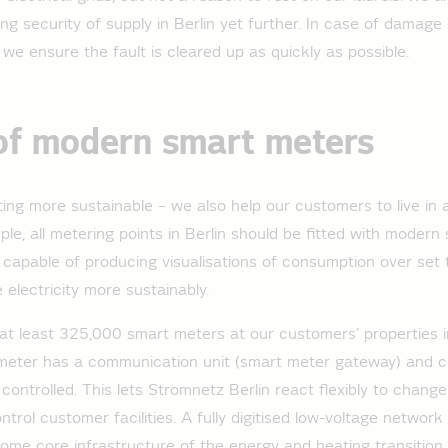
ng security of supply in Berlin yet further. In case of damage
s, we ensure the fault is cleared up as quickly as possible.
of modern smart meters
tting more sustainable – we also help our customers to live in 
le, all metering points in Berlin should be fitted with modern
capable of producing visualisations of consumption over set t
 electricity more sustainably.
 at least 325,000 smart meters at our customers’ properties i
meter has a communication unit (smart meter gateway) and ca
controlled. This lets Stromnetz Berlin react flexibly to chang
trol customer facilities. A fully digitised low-voltage networ
ecome core infrastructure of the energy and heating transition.