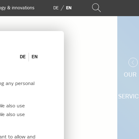
ogy & innovations
DE
EN
DE
EN
OUR
ng any personal
rgy
SERVIC
We also use
We also use
ant to allow and