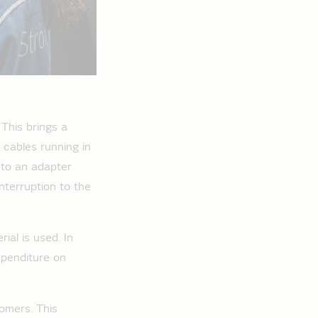
This brings a
 cables running in
 to an adapter
nterruption to the
ial is used. In
xpenditure on
omers. This