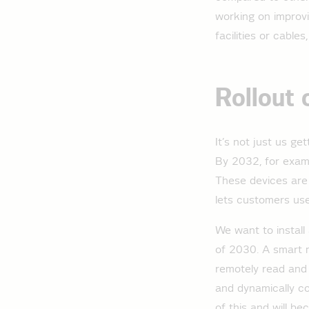
working on improvi
facilities or cable
Rollout 
It’s not just us ge
By 2032, for examp
These devices are 
lets customers use
We want to install
of 2030. A smart 
remotely read and 
and dynamically con
of this and will b