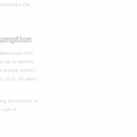
 minimises the
sumption
llaboration with
w us to identify
his makes meters
rom 16 to 24 years
ring documents in
e use of