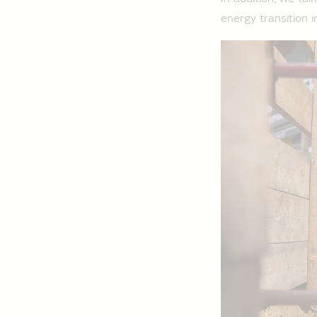
energy transition i