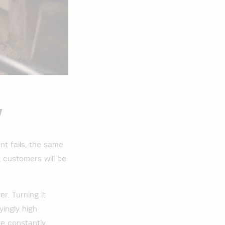
y
nt fails, the same
, customers will be
r. Turning it
ingly high
re constantly