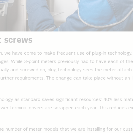
t screws
ion, we have come to make frequent use of plug-in technology. 
es. While 3-point meters previously had to have each of the
idually and screwed on, plug technology sees the meter attach
further requirements. The change can take place without an i
nology as standard saves significant resources: 40% less mater
ewer terminal covers are scrapped each year. This reduces e
e number of meter models that we are installing for our cust