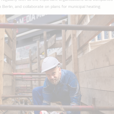
n Berlin, and collaborate on plans for municipal heating.