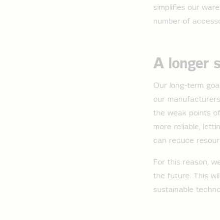
simplifies our war
number of accesso
A longer 
Our long-term goal:
our manufacturers,
the weak points of
more reliable, lett
can reduce resour
For this reason, w
the future. This w
sustainable techno