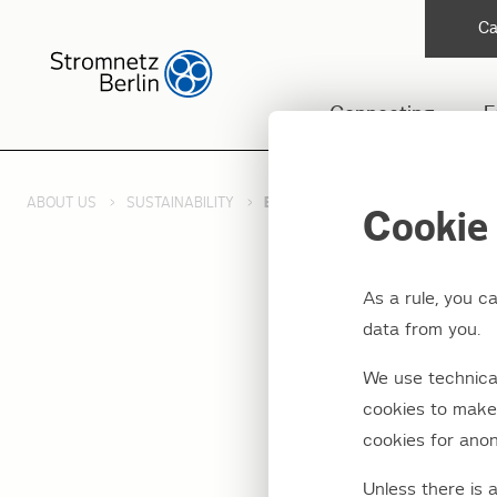
Ca
Connecting
F
ABOUT US
SUSTAINABILITY
ENERGY TRANSITION
Cookie 
As a rule, you c
data from you.
Our n
We use technical
transi
cookies to make 
cookies for anon
Unless there is 