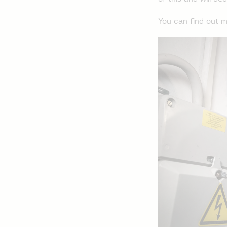
You can find out m