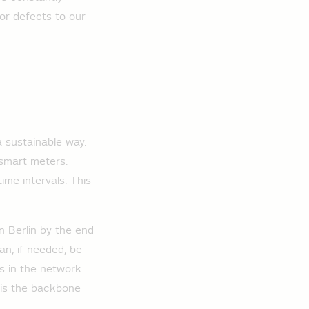
 or defects to our
a sustainable way.
 smart meters.
ime intervals. This
n Berlin by the end
n, if needed, be
es in the network
k is the backbone