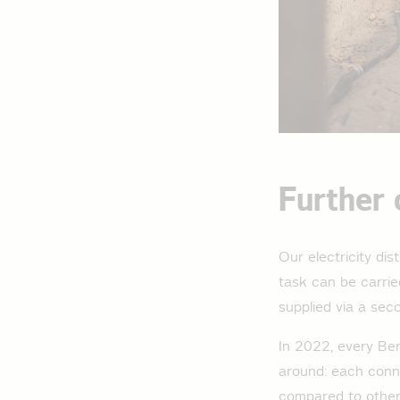
Further 
Our electricity di
task can be carried
supplied via a seco
In 2022, every Ber
around: each conne
compared to other 