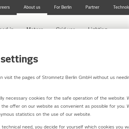
reers
About us
For Berlin
Partner
Technol
eed-in
Meters
Grid use
Lighting
settings
an visit the pages of Stromnetz Berlin GmbH without us needi
etwork makes the ene
ly necessary cookies for the safe operation of the website. 
tion possible
the offer on our website as convenient as possible for you. 
ymous statistics on the use of our website.
a technical need, you decide for yourself which cookies you w