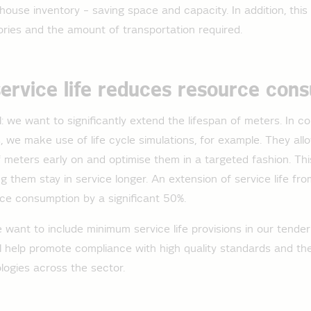
ehouse inventory – saving space and capacity. In addition, this
ries and the amount of transportation required.
service life reduces resource con
 we want to significantly extend the lifespan of meters. In co
 we make use of life cycle simulations, for example. They allo
 meters early on and optimise them in a targeted fashion. T
ing them stay in service longer. An extension of service life f
ce consumption by a significant 50%.
e want to include minimum service life provisions in our tende
ill help promote compliance with high quality standards and th
logies across the sector.