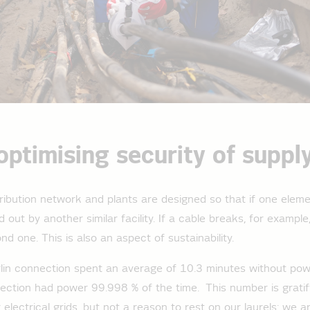
optimising security of suppl
stribution network and plants are designed so that if one eleme
 out by another similar facility. If a cable breaks, for example
nd one. This is also an aspect of sustainability.
lin connection spent an average of 10.3 minutes without powe
ction had power 99.998 % of the time. This number is gratify
electrical grids, but not a reason to rest on our laurels: we a