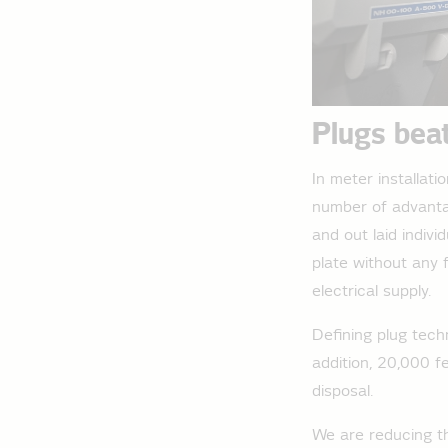
Plugs bea
In meter installat
number of advantag
and out laid indiv
plate without any 
electrical supply.
Defining plug tech
addition, 20,000 f
disposal.
We are reducing th