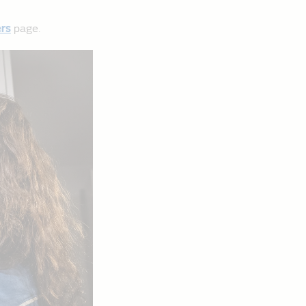
rs
page.