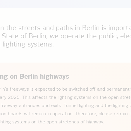
n the streets and paths in Berlin is import
 State of Berlin, we operate the public, ele
lighting systems.
ing on Berlin highways
rlin's freeways is expected to be switched off and permanen
ary 2025. This affects the lighting systems on the open stret
 freeway entrances and exits. Tunnel lighting and the lighting 
ion boards will remain in operation. Therefore, please refrain
lighting systems on the open stretches of highway.