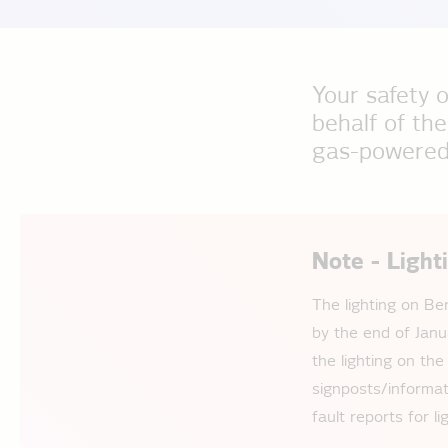
Your safety o
behalf of the
gas-powered 
Note - Light
The lighting on Be
by the end of Janu
the lighting on the
signposts/informat
fault reports for 