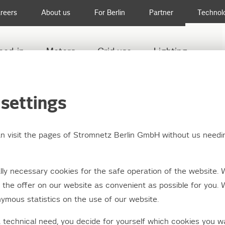
reers
About us
For Berlin
Partner
Technol
eed-in
Meters
Grid use
Lighting
settings
an visit the pages of Stromnetz Berlin GmbH without us needi
ly necessary cookies for the safe operation of the website. 
the offer on our website as convenient as possible for you. 
ymous statistics on the use of our website.
a technical need, you decide for yourself which cookies you w