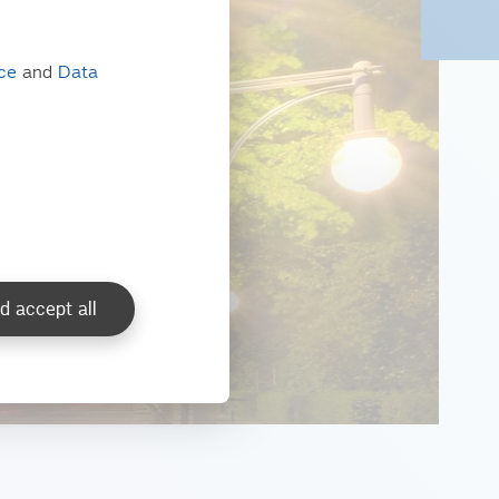
ice
and
Data
d accept all