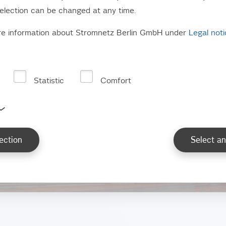
election can be changed at any time.
re information about Stromnetz Berlin GmbH under
Legal not
Statistic
Comfort
eets and paths for
ection
Select an