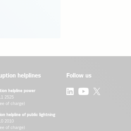
uption helplines
Follow us
tion helpline power
11 2525
ree of charge)
ion helpline of public lightning
10 2010
ree of charge)