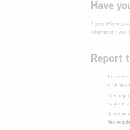
Have you
Please inform us o
Alternatively, you
Report t
Enter the 
clicking o
The map se
systems ar
A known de
the acquis