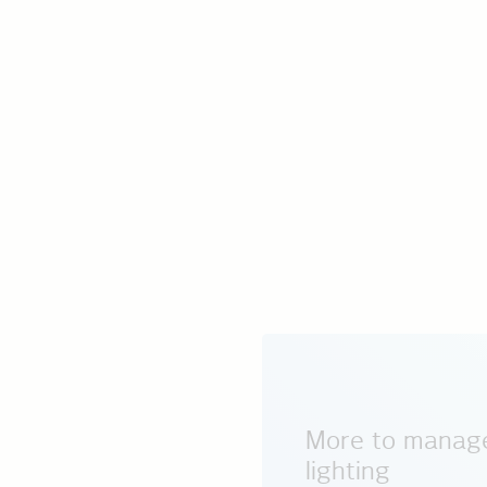
More to manage
lighting