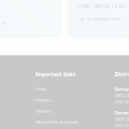
F 030 - 492 02 22 61
to contact form
Important links
Distr
Press
Distrup
0800 2
Installers
(24/7 f
Glossary
Disrupt
0800 1
Responsible disclosure
(24/7 f