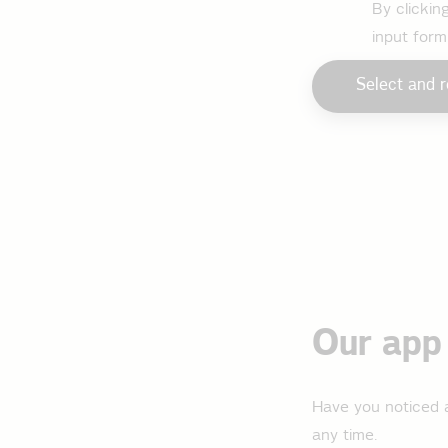
By clickin
input form
Select and r
Our app 
Have you noticed a
any time.