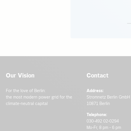
Our Vision
Contact
For the love of Berlin:
Address:
the most modern power grid for the
Stromnetz Berlin GmbH
climate-neutral capital
10871 Berlin
Telephone:
030-492 02-0294
Mo-Fr, 8 pm - 6 pm