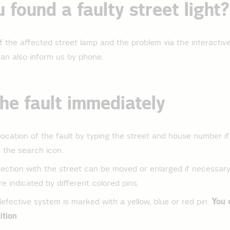
 found a faulty street light?
f the affected street lamp and the problem via the interactiv
 can also inform us by phone.
he fault immediately
location of the fault by typing the street and house number if
n the search icon.
ction with the street can be moved or enlarged if necessary.
e indicated by different colored pins.
fective system is marked with a yellow, blue or red pin.
You 
ition
.