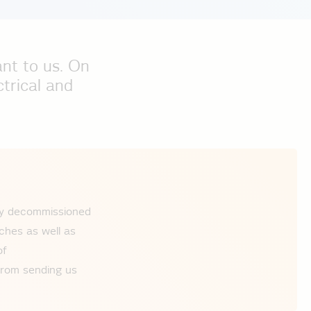
ant to us. On
ctrical and
tly decommissioned
ches as well as
of
 from sending us