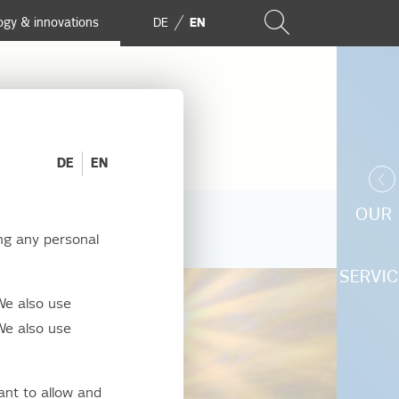
ogy & innovations
DE
EN
DE
EN
OUR
ng any personal
SERVIC
We also use
We also use
ant to allow and