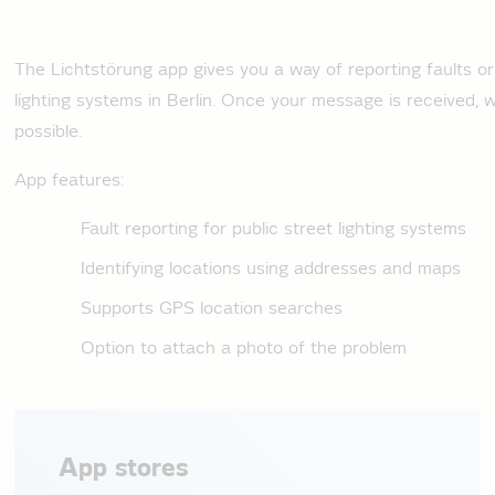
The Lichtstörung app gives you a way of reporting faults o
lighting systems in Berlin. Once your message is received, we 
possible.
App features:
Fault reporting for public street lighting systems
Identifying locations using addresses and maps
Supports GPS location searches
Option to attach a photo of the problem
App stores