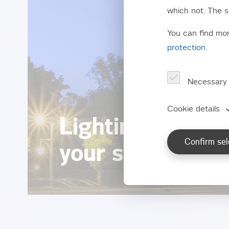
which not. The s
You can find mo
protection
.
Necessary
Cookie details
Lighting for str
Confirm sel
your safety