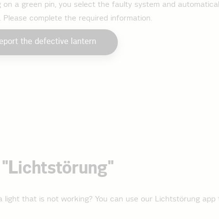
g on a green pin, you select the faulty system and automatical
. Please complete the required information.
eport the defective lantern
"Lichtstörung"
 light that is not working? You can use our Lichtstörung app 