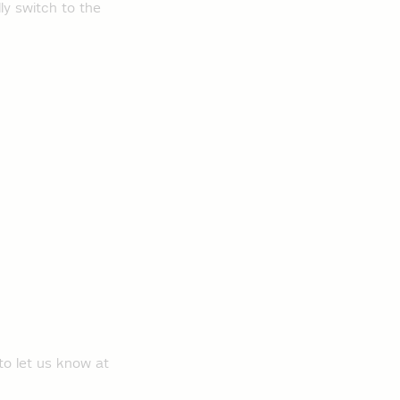
ly switch to the
to let us know at