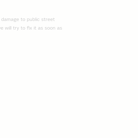
r damage to public street
will try to fix it as soon as