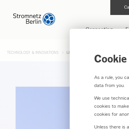
Ca
Connecting
F
TECHNOLOGY & INNOVATIONS
LIGHTING FAULT MANAGEMENT
Cookie 
As a rule, you c
data from you.
We use technical
cookies to make 
cookies for anon
Unless there is 