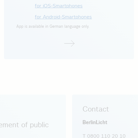
for iOS-Smartphones
for Android-Smartphones
App is available in German language only.
Contact
BerlinLicht
ment of public
T 0800 110 20 10