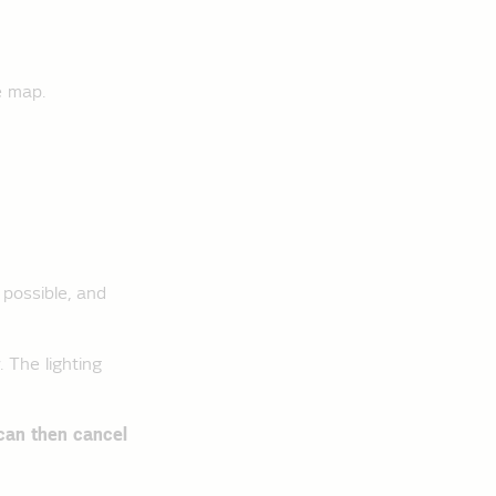
e map.
 possible, and
 The lighting
can then cancel