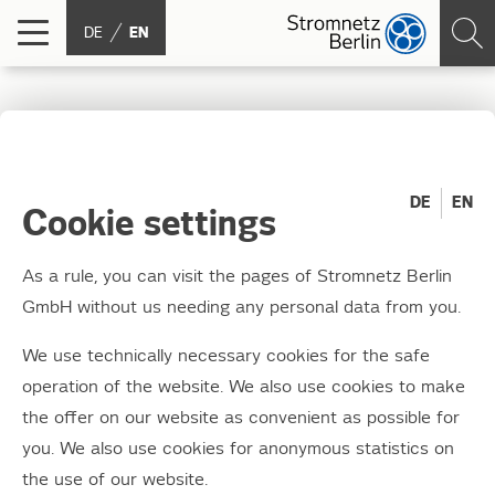
DE
EN
Publication under the
Energy Industry Act
DE
EN
Cookie settings
(Energiewirtschaftsgeset
As a rule, you can visit the pages of Stromnetz Berlin
- EnWG)
GmbH without us needing any personal data from you.
We use technically necessary cookies for the safe
The act's aim is, among other things, to use
operation of the website. We also use cookies to make
regulated grid access to ensure effective
the offer on our website as convenient as possible for
competition among electricity providers and
you. We also use cookies for anonymous statistics on
guarantee the long-term, high-performing and
the use of our website.