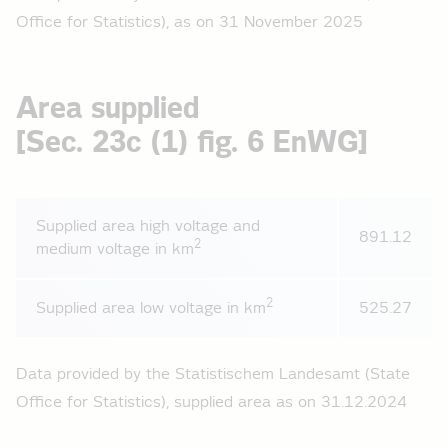
Office for Statistics), as on 31 November 2025
Area supplied
[Sec. 23c (1) fig. 6 EnWG]
Supplied area high voltage and
891.12
2
medium voltage in km
2
Supplied area low voltage in km
525.27
Data provided by the Statistischem Landesamt (State
Office for Statistics), supplied area as on 31.12.2024