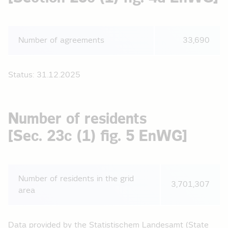
Number of agreements
33,690
Status: 31.12.2025
Number of residents
[Sec. 23c (1) fig. 5 EnWG]
Number of residents in the grid
3,701,307
area
Data provided by the Statistischem Landesamt (State