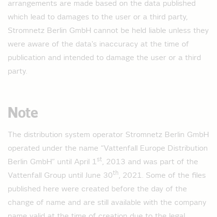
arrangements are made based on the data published
which lead to damages to the user or a third party,
2015
Stromnetz Berlin GmbH cannot be held liable unless they
Total feeds high voltage 2015 - load curve
were aware of the data's inaccuracy at the time of
Total feeds medium voltage 2015 - load curve
publication and intended to damage the user or a third
Total feeds low voltage 2015 - load curve
party.
2014
Note
Total feeds high voltage 2014 - load curve
Total feeds medium voltage 2014 - load curve
The distribution system operator Stromnetz Berlin GmbH
Total feeds low voltage 2014 - load curve
operated under the name “Vattenfall Europe Distribution
st
Berlin GmbH” until April 1
, 2013 and was part of the
2013
th
Vattenfall Group until June 30
, 2021. Some of the files
Total feeds high voltage 2013 - load curve
published here were created before the day of the
change of name and are still available with the company
Total feeds medium voltage 2013 - load curve
name valid at the time of creation due to the legal