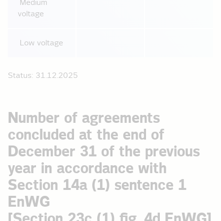
Medium
voltage
Low voltage
Status: 31.12.2025
Number of agreements
concluded at the end of
December 31 of the previous
year in accordance with
Section 14a (1) sentence 1
EnWG
[Section 23c (1) fig. 4d EnWG]