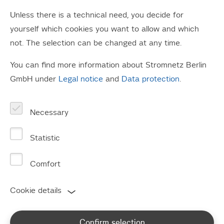
reliable operation of energy supply grids.
Unless there is a technical need, you decide for
The act provides publication obligations of structural
yourself which cookies you want to allow and which
features and network-relevant data, which we make
not. The selection can be changed at any time.
available below.
You can find more information about Stromnetz Berlin
GmbH under
Legal notice
and
Data protection
.
Publication obligation
pursuant to Section 23c
Necessary
para. 1 EnWG
Statistic
Last update: March 2026
Comfort
Cookie details
Electrical circuit lengths in km
[Sec. 23c (1) fig. 1 EnWG]
Confirm selection