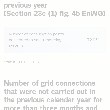
previous year
[Section 23c (1) fig. 4b EnWG]
Number of consumption points
connected to smart metering
72,961
systems
Status: 31.12.2025
Number of grid connections
that were not carried out in
the previous calendar year for
more than three months and