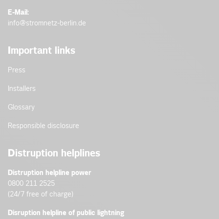
E-Mail:
info@stromnetz-berlin.de
Important links
Press
Installers
Glossary
Responsible disclosure
Distruption helplines
Distruption helpline power
0800 211 2525
(24/7 free of charge)
Disruption helpline of public lightning