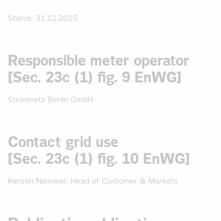
Status: 31.12.2025
Responsible meter operator
[Sec. 23c (1) fig. 9 EnWG]
Stromnetz Berlin GmbH
Contact grid use
[Sec. 23c (1) fig. 10 EnWG]
Kerstin Niemeier, Head of Customer & Markets