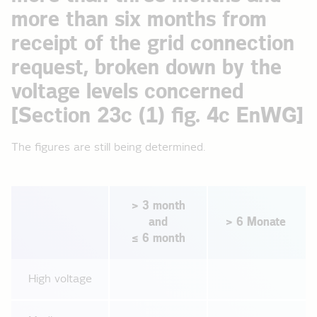
more than six months from
receipt of the grid connection
request, broken down by the
voltage levels concerned
[Section 23c (1) fig. 4c EnWG]
The figures are still being determined.
> 3 month
and
> 6 Monate
≤ 6 month
High voltage