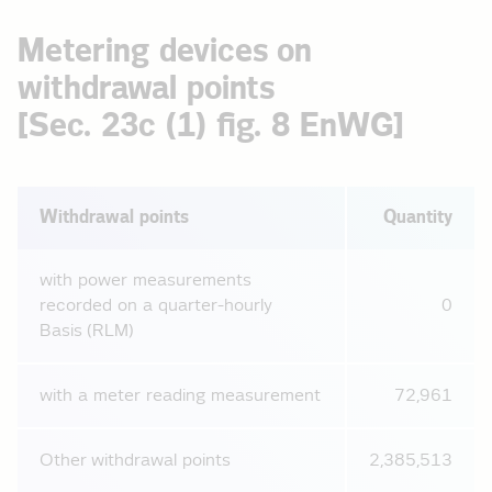
Metering devices on
withdrawal points
[Sec. 23c (1) fig. 8 EnWG]
Withdrawal points
Quantity
with power measurements
recorded on a quarter-hourly
0
Basis (RLM)
with a meter reading measurement
72,961
Other withdrawal points
2,385,513