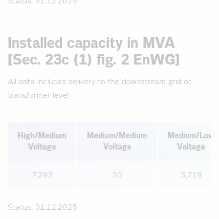
Status: 31.12.2025
Installed capacity in MVA
[Sec. 23c (1) fig. 2 EnWG]
All data includes delivery to the downstream grid or
transformer level.
High/Medium
Medium/Medium
Medium/Low
Voltage
Voltage
Voltage
7,292
30
5,719
Status: 31.12.2025