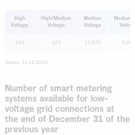
High
High/Medium
Medium
Medium/
Voltage
Voltage
Voltage
Voltag
104
223
11,875
9,208
Status: 31.12.2025
Number of smart metering
systems available for low-
voltage grid connections at
the end of December 31 of the
previous year