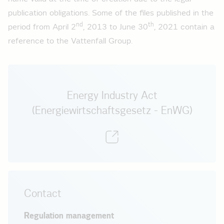
Total feeds low voltage 2013 - load curve
publication obligations. Some of the files published in the
nd
th
2012
period from April 2
, 2013 to June 30
, 2021 contain a
reference to the Vattenfall Group.
Total feeds high voltage 2012 - load curve
Total feeds medium voltage 2012 - load curve
Total feeds low voltage 2012 - load curve
Energy Industry Act
2011
(Energiewirtschaftsgesetz - EnWG)
Total feeds high voltage 2011 - load curve
Total feeds medium voltage 2011 - load curve
Total feeds low voltage 2011 - load curve
Contact
Regulation management