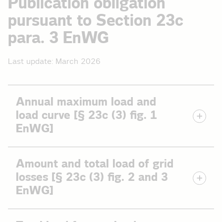
Publication obligation
pursuant to Section 23c
para. 3 EnWG
Last update: March 2026
Annual maximum load and
load curve [§ 23c (3) fig. 1
EnWG]
Data on the annual maximum load on the distribution
Amount and total load of grid
grid and the temporal curve for the load.
losses [§ 23c (3) fig. 2 and 3
The annual maximum load is the maximum performance
EnWG]
value that occurred on a grid across all voltage levels in a
given year.
Data on grid losses on the distribution grid as an amount