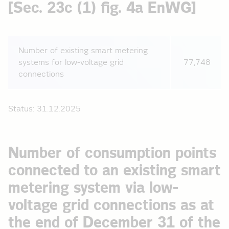
[Sec. 23c (1) fig. 4a EnWG]
Number of existing smart metering
systems for low-voltage grid
77,748
connections
Status: 31.12.2025
Number of consumption points
connected to an existing smart
metering system via low-
voltage grid connections as at
the end of December 31 of the