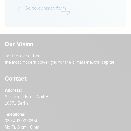
Go to contact form
Our Vision
For the love of Berlin:
the most modern power grid for the climate-neutral capital
Contact
Address:
Stromnetz Berlin GmbH
10871 Berlin
Telephone:
030-492 02-0294
Mo-Fr, 8 pm - 6 pm