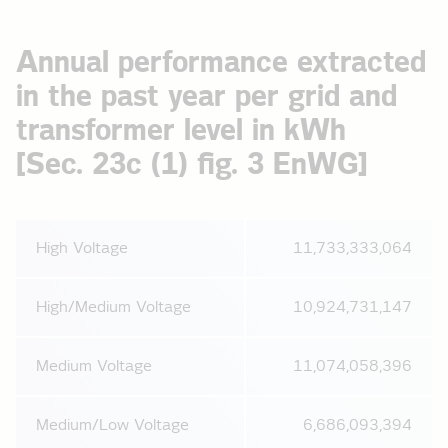
Annual performance extracted
in the past year per grid and
transformer level in kWh
[Sec. 23c (1) fig. 3 EnWG]
High Voltage
11,733,333,064
High/Medium Voltage
10,924,731,147
Medium Voltage
11,074,058,396
Medium/Low Voltage
6,686,093,394