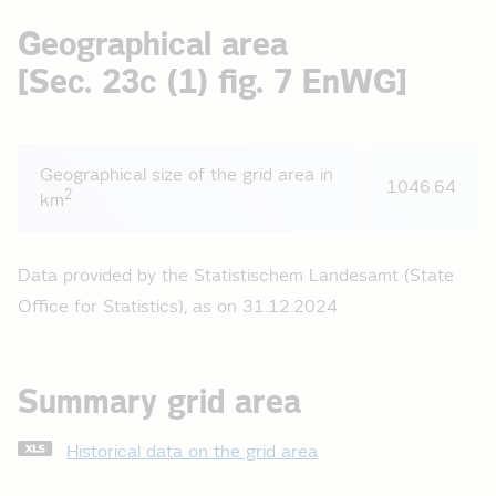
Geographical area
[Sec. 23c (1) fig. 7 EnWG]
Geographical size of the grid area in
1046.64
2
km
Data provided by the Statistischem Landesamt (State
Office for Statistics), as on 31.12.2024
Summary grid area
Historical data on the grid area