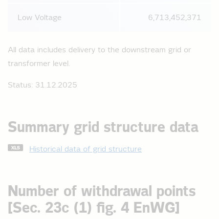
Low Voltage
6,713,452,371
All data includes delivery to the downstream grid or
transformer level.
Status: 31.12.2025
Summary grid structure data
Historical data of grid structure
Number of withdrawal points
[Sec. 23c (1) fig. 4 EnWG]