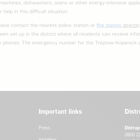
machines, dishwashers, ovens or other energy-intensive appl
help in this difficult situation.
ease contact the nearest police station or
fire station
directly
een set up in the district where all residents can receive inf
le phones. The emergency number for the Treptow-Köpenick di
Important links
Distr
Press
Distrup
0800 2
Installers