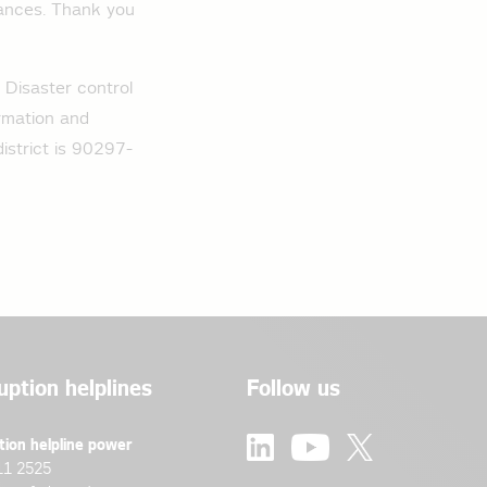
iances. Thank you
. Disaster control
ormation and
strict is 90297-
uption helplines
Follow us
tion helpline power
11 2525