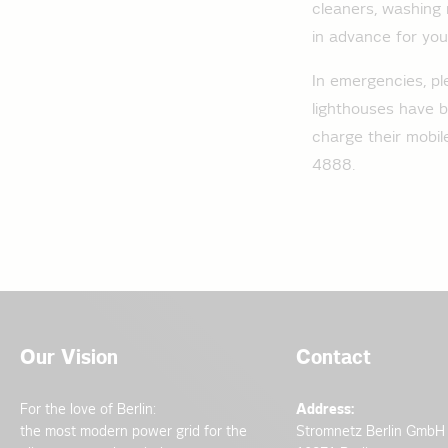
cleaners, washing 
in advance for your 
In emergencies, pl
lighthouses have b
charge their mobi
4888.
Our Vision
Contact
For the love of Berlin:
Address:
the most modern power grid for the
Stromnetz Berlin GmbH