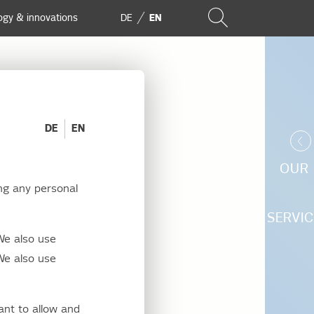
ogy & innovations
DE
EN
DE
EN
OUR
ng any personal
Berlin-
SERVIC
We also use
We also use
ant to allow and