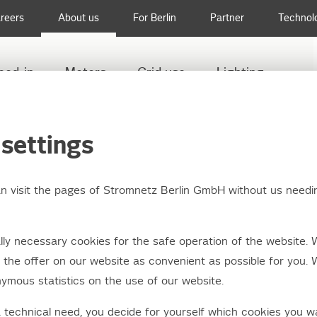
reers
About us
For Berlin
Partner
Technol
eed-in
Meters
Grid use
Lighting
PDATE ON POWER OUTAGE TREPTOW-KÖPENICK
settings
an visit the pages of Stromnetz Berlin GmbH without us needi
ate: Power outage in 
ly necessary cookies for the safe operation of the website. 
isthal
the offer on our website as convenient as possible for you. 
ymous statistics on the use of our website.
a technical need, you decide for yourself which cookies you w