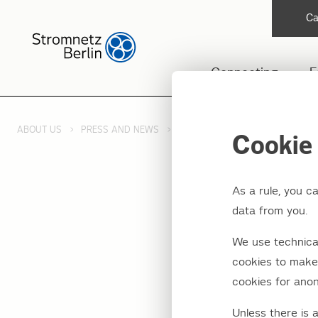
Ca
Connecting
F
ABOUT US
PRESS AND NEWS
PRESS RELEASES 2025
2. U
Cookie 
As a rule, you c
data from you.
2. Upd
We use technical
Johann
cookies to make 
cookies for anon
Unless there is 