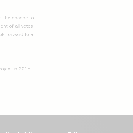
ad the chance to
ent of all votes
ook forward to a
roject in 2015.