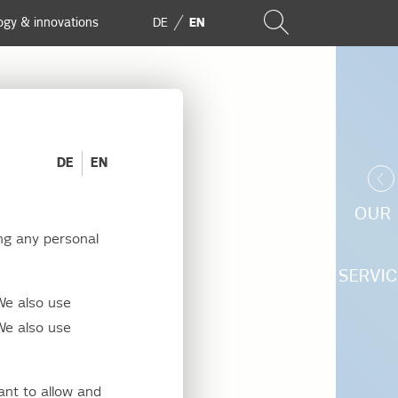
ogy & innovations
DE
EN
DE
EN
OUR
ng any personal
We
SERVIC
We also use
We also use
ant to allow and