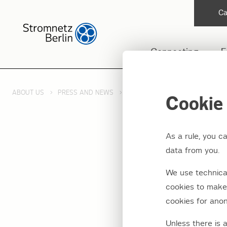
Ca
Connecting
F
ABOUT US
PRESS AND NEWS
PRESS RELEASES 2014
JUNC
Cookie 
As a rule, you c
data from you.
Juncti
We use technical
have t
cookies to make 
cookies for anon
Unless there is 