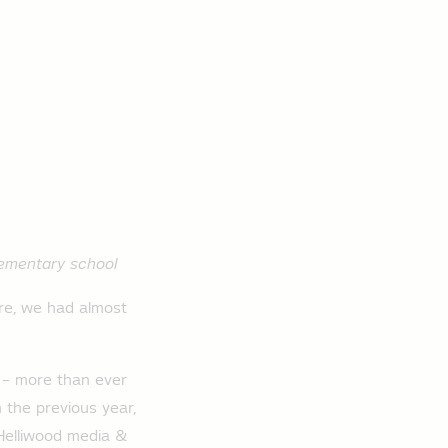
elementary school
re, we had almost
s – more than ever
n the previous year,
 Helliwood media &