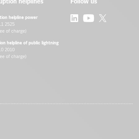
uption helplines
Follow us
tion helpline power
11 2525
ree of charge)
ion helpline of public lightning
10 2010
ree of charge)