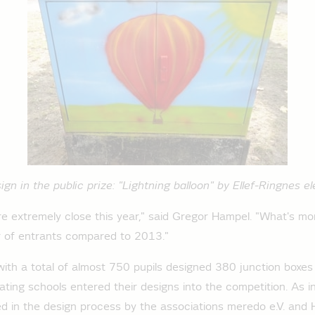
gn in the public prize: "Lightning balloon" by Ellef-Ringnes 
e extremely close this year," said Gregor Hampel. "What's mo
 of entrants compared to 2013."
with a total of almost 750 pupils designed 380 junction boxe
ating schools entered their designs into the competition. As i
ed in the design process by the associations meredo e.V. and