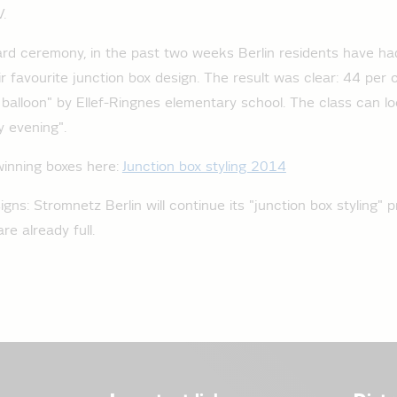
V.
ard ceremony, in the past two weeks Berlin residents have h
ir favourite junction box design. The result was clear: 44 per c
 balloon" by Ellef-Ringnes elementary school. The class can l
 evening".
winning boxes here:
Junction box styling 2014
ns: Stromnetz Berlin will continue its "junction box styling" p
re already full.