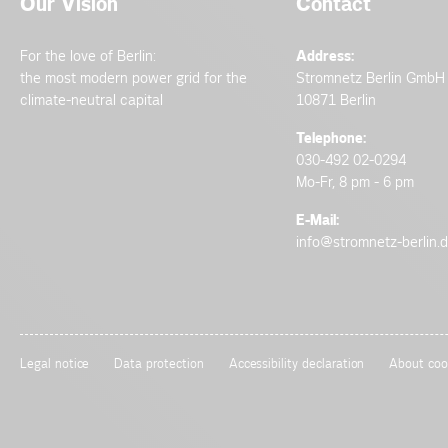
Our Vision
Contact
For the love of Berlin:
Address:
the most modern power grid for the
Stromnetz Berlin GmbH
climate-neutral capital
10871 Berlin
Telephone:
030-492 02-0294
Mo-Fr, 8 pm - 6 pm
E-Mail:
info@stromnetz-berlin.
Legal notice
Data protection
Accessibility declaration
About coo