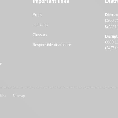
Important links
Distr
Press
Distrup
0800 2
Installers
(24/7 f
Glossary
Disrupt
0800 1
Responsible disclosure
(24/7 f
de
kies
Sitemap