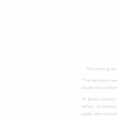
The winning desi
"The decisions wer
double the number
30 Berlin schools 
before. 16 particip
pupils were assist