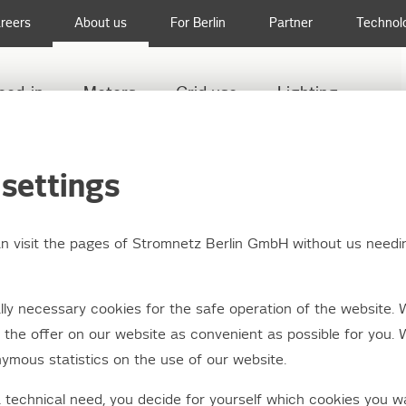
reers
About us
For Berlin
Partner
Technol
eed-in
Meters
Grid use
Lighting
TION BOX STYLING 2014: WE HAVE THE WINNERS!
settings
an visit the pages of Stromnetz Berlin GmbH without us needi
on box styling 2014: 
ly necessary cookies for the safe operation of the website. 
he winners!
the offer on our website as convenient as possible for you. 
ymous statistics on the use of our website.
a technical need, you decide for yourself which cookies you w