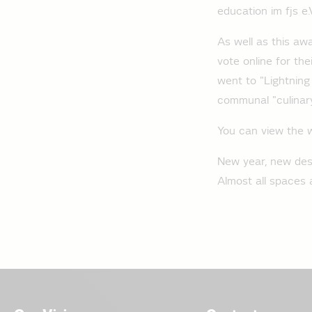
education im fjs e.
As well as this aw
vote online for the
went to "Lightning
communal "culinary
You can view the 
New year, new desig
Almost all spaces a