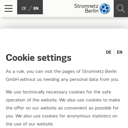
DE
EN
The winners of junction
box styling 2021 have
DE
EN
Cookie settings
been chosen
As a rule, you can visit the pages of Stromnetz Berlin
GmbH without us needing any personal data from you.
22.03.2022
Today, it was finally time for the award
We use technically necessary cookies for the safe
ceremony to take place live and in colour
operation of the website. We also use cookies to make
once again. With fewer guests than usual, but
the offer on our website as convenient as possible for
you. We also use cookies for anonymous statistics on
in person, the young artists involved were
the use of our website.
welcomed to the Moabit CHP plant.