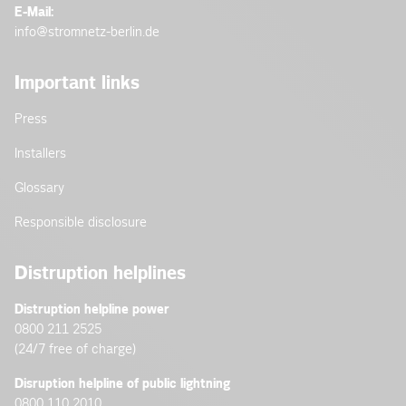
E-Mail:
info@stromnetz-berlin.de
Important links
Press
Installers
Glossary
Responsible disclosure
Distruption helplines
Distruption helpline power
0800 211 2525
(24/7 free of charge)
Disruption helpline of public lightning
0800 110 2010