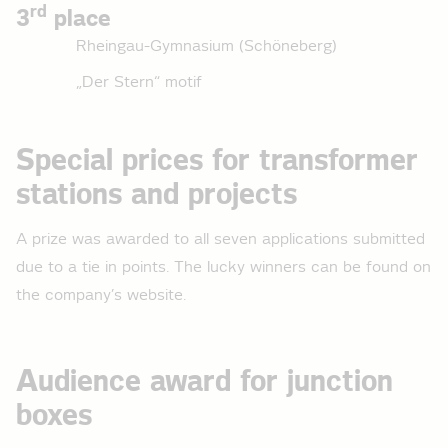
rd
3
place
Rheingau-Gymnasium (Schöneberg)
„Der Stern“ motif
Special prices for transformer
stations and projects
A prize was awarded to all seven applications submitted
due to a tie in points. The lucky winners can be found on
the company’s website.
Audience award for junction
boxes