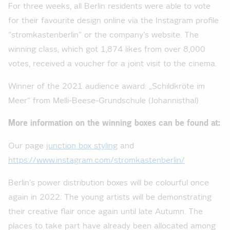
For three weeks, all Berlin residents were able to vote
for their favourite design online via the Instagram profile
“stromkastenberlin” or the company's website. The
winning class, which got 1,874 likes from over 8,000
votes, received a voucher for a joint visit to the cinema.
Winner of the 2021 audience award: „Schildkröte im
Meer“ from Melli-Beese-Grundschule (Johannisthal)
More information on the winning boxes can be found at:
Our page
junction box styling
and
https://www.instagram.com/stromkastenberlin/
Berlin’s power distribution boxes will be colourful once
again in 2022: The young artists will be demonstrating
their creative flair once again until late Autumn. The
places to take part have already been allocated among