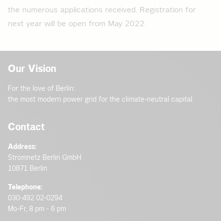
the numerous applications received. Registration for
next year will be open from May 2022.
Our Vision
For the love of Berlin:
the most modern power grid for the climate-neutral capital
Contact
Address:
Stromnetz Berlin GmbH
10871 Berlin
Telephone:
030-492 02-0294
Mo-Fr, 8 pm - 6 pm