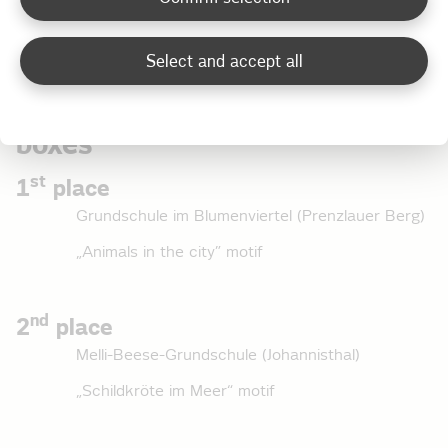
number of points.
Select and accept all
Classic category for junction
boxes
st
1
place
Grundschule im Blumenviertel (Prenzlauer Berg)
„Animals in the city” motif
nd
2
place
Melli-Beese-Grundschule (Johannisthal)
„Schildkröte im Meer“ motif