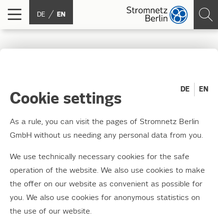
DE
EN
Page not found
DE
EN
Cookie settings
Unfortunately, the page that you searched for could not
be found. Please try again via the navigation function or
As a rule, you can visit the pages of Stromnetz Berlin
find the topic that you searched for among the following
GmbH without us needing any personal data from you.
items.
We use technically necessary cookies for the safe
operation of the website. We also use cookies to make
the offer on our website as convenient as possible for
you. We also use cookies for anonymous statistics on
Record meter status
the use of our website.