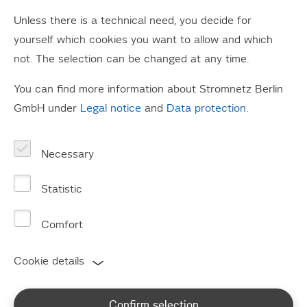
Unless there is a technical need, you decide for
yourself which cookies you want to allow and which
not. The selection can be changed at any time.
You can find more information about Stromnetz Berlin
Power outage?
GmbH under
Legal notice
and
Data protection
.
Information on faults and our fault management
Necessary
Statistic
Comfort
Customer information
Cookie details
Confirm selection