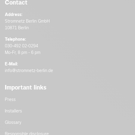
Contact
Address:
Stromnetz Berlin GmbH
10871 Berlin
Telephone:
030-492 02-0294
Mo-Fr, 8 pm - 6 pm
E-Mail:
info@stromnetz-berlin.de
Important links
Press
Installers
Glossary
Responsible disclosure