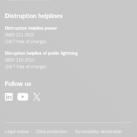
Distruption helplines
Distruption helpline power
0800 211 2525
(24/7 free of charge)
Disruption helpline of public lightning
0800 110 2010
(24/7 free of charge)
Follow us
Legal notice
Data protection
Accessibility declaration