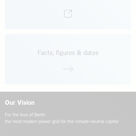
Facts, figures & dates
Our Vision
For the love of Berlin:
the most modern power grid for the climate-neutral capital