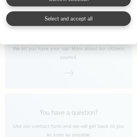
Select and accept all
How do we understand our customers?
We let you have your say! More about our citizens
council.
You have a question?
Use our contact form and we will get back to you
as soon as possible.