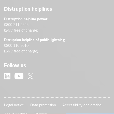
Distruption helplines
Distruption helpline power
0800 211 2525
(24/7 free of charge)
Disruption helpline of public lightning
0800 110 2010
(24/7 free of charge)
Follow us
Legal notice
Data protection
Accessibility declaration