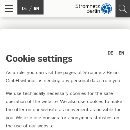
DE
EN
WindNODE: Stromnetz
Berlin now has a
DE
EN
Cookie settings
location open to visitors
As a rule, you can visit the pages of Stromnetz Berlin
GmbH without us needing any personal data from you.
11.09.2019
Experience electromobility and get to know
We use technically necessary cookies for the safe
the world of charging infrastructure
operation of the website. We also use cookies to make
the offer on our website as convenient as possible for
Experience electromobility and get to know the world
you. We also use cookies for anonymous statistics on
of charging infrastructure
the use of our website.