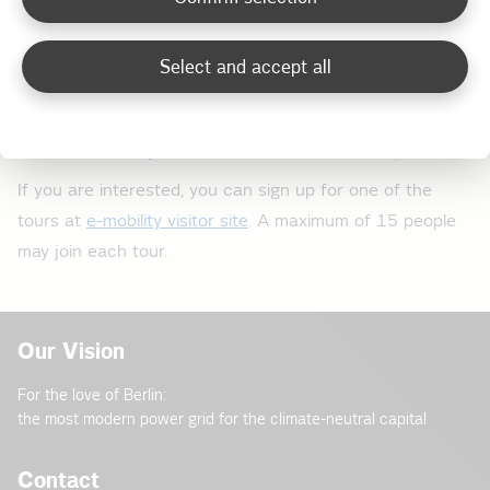
confirmed and each tour lasts up to 120 minutes:
Select and accept all
Monday 16 September 2019, start: 5 pm
Thursday 10 October 2019, start: 4 pm
Thursday, 14 November 2019, start: 4 pm
If you are interested, you can sign up for one of the
tours at
e-mobility visitor site
. A maximum of 15 people
may join each tour.
Our Vision
For the love of Berlin:
the most modern power grid for the climate-neutral capital
Contact