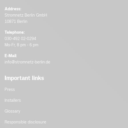
Address:
Stromnetz Berlin GmbH
10871 Berlin
Telephone:
030-492 02-0294
Mo-Fr, 8 pm - 6 pm
E-Mail:
info@stromnetz-berlin.de
Important links
Press
Installers
Glossary
Responsible disclosure