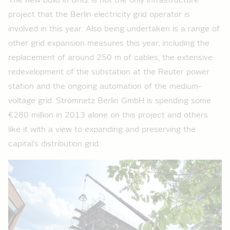
The new build in Britz is not the only infrastructure
project that the Berlin electricity grid operator is
involved in this year: Also being undertaken is a range of
other grid expansion measures this year, including the
replacement of around 250 m of cables, the extensive
redevelopment of the substation at the Reuter power
station and the ongoing automation of the medium-
voltage grid. Stromnetz Berlin GmbH is spending some
€280 million in 2013 alone on this project and others
like it with a view to expanding and preserving the
capital's distribution grid.