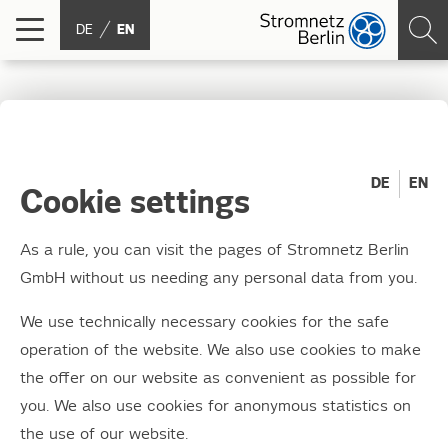
DE
EN
State-of-the-art
technology for the south
DE
EN
Cookie settings
of Berlin
As a rule, you can visit the pages of Stromnetz Berlin
GmbH without us needing any personal data from you.
12.06.2013
The topping out ceremony for the structural
We use technically necessary cookies for the safe
work of the new substation in Berlin-Britz
operation of the website. We also use cookies to make
took place on Wednesday, 12 June 2013,
the offer on our website as convenient as possible for
you. We also use cookies for anonymous statistics on
marking the end of a construction period that
the use of our website.
lasted around 14 months.