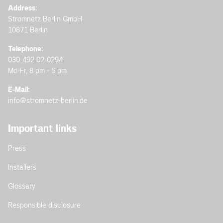
Address:
Stromnetz Berlin GmbH
10871 Berlin
Telephone:
030-492 02-0294
Mo-Fr, 8 pm - 6 pm
E-Mail:
info@stromnetz-berlin.de
Important links
Press
Installers
Glossary
Responsible disclosure