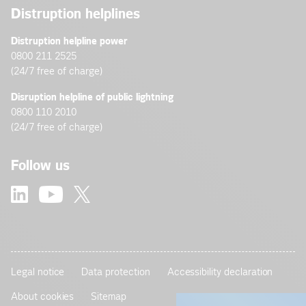
Distruption helplines
Distruption helpline power
0800 211 2525
(24/7 free of charge)
Disruption helpline of public lightning
0800 110 2010
(24/7 free of charge)
Follow us
Legal notice
Data protection
Accessibility declaration
About cookies
Sitemap