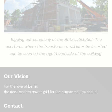
Topping out ceremony at the Britz substation The
apertures where the transformers will later be inserted
can be seen on the right-hand side of the building.
Our Vision
For the love of Berlin:
the most modern power grid for the climate-neutral capital
Contact