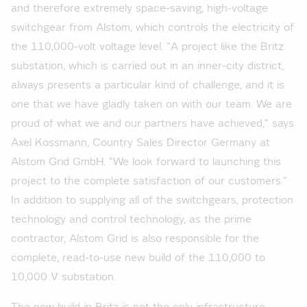
and therefore extremely space-saving, high-voltage
switchgear from Alstom, which controls the electricity of
the 110,000-volt voltage level. "A project like the Britz
substation, which is carried out in an inner-city district,
always presents a particular kind of challenge, and it is
one that we have gladly taken on with our team. We are
proud of what we and our partners have achieved," says
Axel Kossmann, Country Sales Director Germany at
Alstom Grid GmbH. "We look forward to launching this
project to the complete satisfaction of our customers."
In addition to supplying all of the switchgears, protection
technology and control technology, as the prime
contractor, Alstom Grid is also responsible for the
complete, read-to-use new build of the 110,000 to
10,000 V substation.