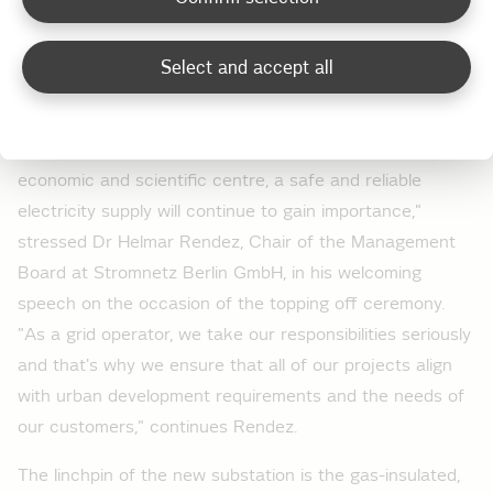
moreover, if a power failure does occur, the power can
be restored very quickly since the plant is integrated
Select and accept all
into the central control system of the Berlin electricity
grid.
"As we strive to make Berlin more attractive as an
economic and scientific centre, a safe and reliable
electricity supply will continue to gain importance,"
stressed Dr Helmar Rendez, Chair of the Management
Board at Stromnetz Berlin GmbH, in his welcoming
speech on the occasion of the topping off ceremony.
"As a grid operator, we take our responsibilities seriously
and that's why we ensure that all of our projects align
with urban development requirements and the needs of
our customers," continues Rendez.
The linchpin of the new substation is the gas-insulated,