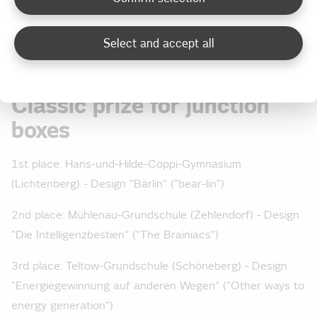
put an end to the tension, together with Big Moe, host
on Radio 98.8 KISS FM, by announcing the jury's results
Select and accept all
in three categories:
Classic prize for junction
boxes
1st place: Hans-und-Hilde-Coppi-Gymnasium
(Lichtenberg) - Design "Bärlin“ ("bear-lin")
2nd place: Mühlenau-Grundschule (Zehlendorf) - Design
"Die Intelligenzbestien“ ("The Brainiacs")
3rd place: Teltow-Grundschule (Schöneberg) - Design
"Energiegewinnung auf anderen Wegen“ ("Other ways to
energy generation")