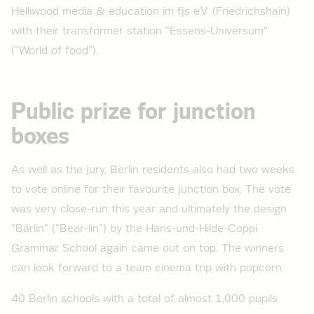
Helliwood media & education im fjs e.V. (Friedrichshain)
with their transformer station "Essens-Universum"
("World of food").
Public prize for junction
boxes
As well as the jury, Berlin residents also had two weeks
to vote online for their favourite junction box. The vote
was very close-run this year and ultimately the design
"Bärlin" ("Bear-lin") by the Hans-und-Hilde-Coppi
Grammar School again came out on top. The winners
can look forward to a team cinema trip with popcorn.
40 Berlin schools with a total of almost 1,000 pupils