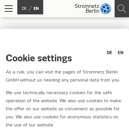
DE
EN
Junction box styling
2016: We have the
DE
EN
Cookie settings
winners!
As a rule, you can visit the pages of Stromnetz Berlin
GmbH without us needing any personal data from you.
30.11.2016
Around 130 keen young artists, teachers and
We use technically necessary cookies for the safe
parents gathered at Moabit Combined Heat
operation of the website. We also use cookies to make
and Power (CHP) plant on Wednesday
the offer on our website as convenient as possible for
you. We also use cookies for anonymous statistics on
afternoon. They waited excitedly for the
the use of our website.
winner of this year's "most creative junction