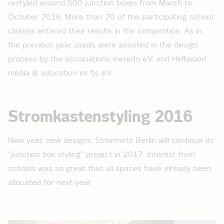
restyled around 500 junction boxes from March to
October 2016. More than 20 of the participating school
classes entered their results in the competition. As in
the previous year, pupils were assisted in the design
process by the associations meredo e.V. and Helliwood
media & education im fjs e.V.
Stromkastenstyling 2016
New year, new designs: Stromnetz Berlin will continue its
"junction box styling" project in 2017. Interest from
schools was so great that all spaces have already been
allocated for next year.