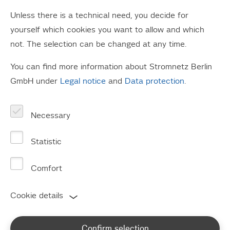
box" competition to be announced. Ultimately,
Unless there is a technical need, you decide for
this was not just about recognising artistic
yourself which cookies you want to allow and which
achievement, but about getting some extra
not. The selection can be changed at any time.
income for the class kitty, as well as some
You can find more information about Stromnetz Berlin
fantastic prizes.
GmbH under
Legal notice
and
Data protection
.
Around 130 keen young artists, teachers and parents
gathered at Moabit Combined Heat and Power (CHP)
Necessary
plant on Wednesday afternoon. They waited excitedly for
the winner of this year's "most creative junction box"
Statistic
competition to be announced. Ultimately, this was not
just about recognising artistic achievement, but about
Comfort
getting some extra income for the class kitty, as well as
Cookie details
some fantastic prizes.
Thomas Schäfer, CEO of Stromnetz Berlin GmbH, finally
Confirm selection