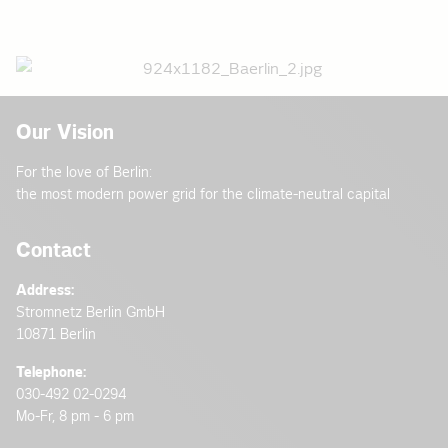
Our Vision
For the love of Berlin:
the most modern power grid for the climate-neutral capital
Contact
Address:
Stromnetz Berlin GmbH
10871 Berlin
Telephone:
030-492 02-0294
Mo-Fr, 8 pm - 6 pm