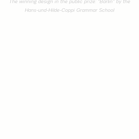
The winning design in the public prize: "Bärlin" by the
Hans-und-Hilde-Coppi Grammar School