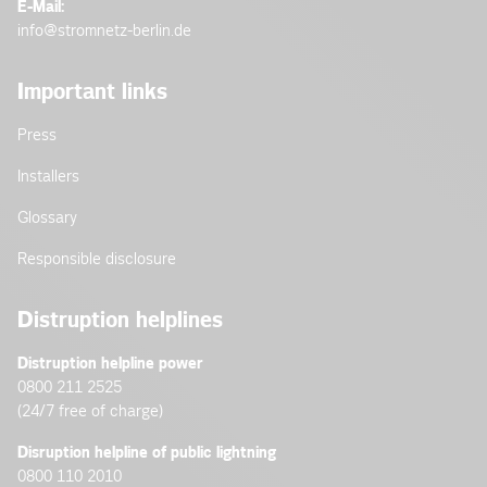
E-Mail:
info@stromnetz-berlin.de
Important links
Press
Installers
Glossary
Responsible disclosure
Distruption helplines
Distruption helpline power
0800 211 2525
(24/7 free of charge)
Disruption helpline of public lightning
0800 110 2010