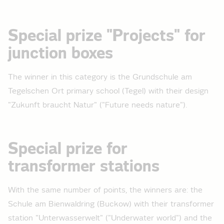
Special prize "Projects" for
junction boxes
The winner in this category is the Grundschule am
Tegelschen Ort primary school (Tegel) with their design
"Zukunft braucht Natur" ("Future needs nature").
Special prize for
transformer stations
With the same number of points, the winners are: the
Schule am Bienwaldring (Buckow) with their transformer
station "Unterwasserwelt" ("Underwater world") and the