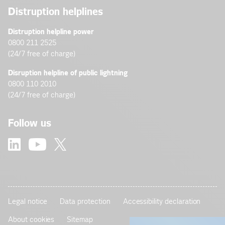
Distruption helplines
Distruption helpline power
0800 211 2525
(24/7 free of charge)
Disruption helpline of public lightning
0800 110 2010
(24/7 free of charge)
Follow us
Legal notice
Data protection
Accessibility declaration
About cookies
Sitemap