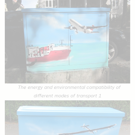
The energy and environmental compatibility of
different modes of transport 1