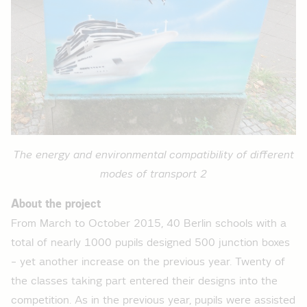
The energy and environmental compatibility of different
modes of transport 2
About the project
From March to October 2015, 40 Berlin schools with a
total of nearly 1000 pupils designed 500 junction boxes
– yet another increase on the previous year. Twenty of
the classes taking part entered their designs into the
competition. As in the previous year, pupils were assisted