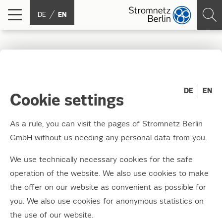
DE
EN
Junction box styling
2015: We have the
DE
EN
Cookie settings
winners!
As a rule, you can visit the pages of Stromnetz Berlin
GmbH without us needing any personal data from you.
25.11.2015
Around 130 keen young artists, teachers and
We use technically necessary cookies for the safe
parents gathered at Moabit Combined Heat
operation of the website. We also use cookies to make
and Power (CHP) plant on Wednesday
the offer on our website as convenient as possible for
you. We also use cookies for anonymous statistics on
afternoon.
the use of our website.