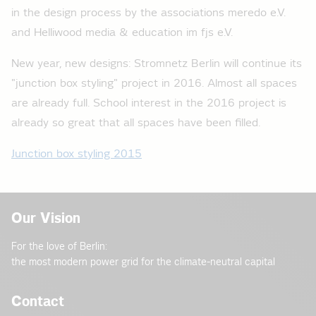
in the design process by the associations meredo e.V.
and Helliwood media & education im fjs e.V.
New year, new designs: Stromnetz Berlin will continue its
"junction box styling" project in 2016. Almost all spaces
are already full. School interest in the 2016 project is
already so great that all spaces have been filled.
Junction box styling 2015
Our Vision
For the love of Berlin:
the most modern power grid for the climate-neutral capital
Contact