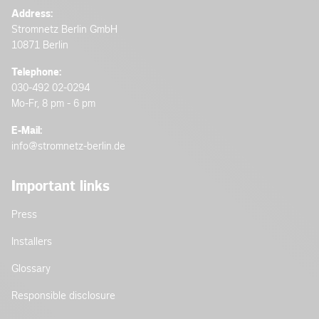
Address:
Stromnetz Berlin GmbH
10871 Berlin
Telephone:
030-492 02-0294
Mo-Fr, 8 pm - 6 pm
E-Mail:
info@stromnetz-berlin.de
Important links
Press
Installers
Glossary
Responsible disclosure