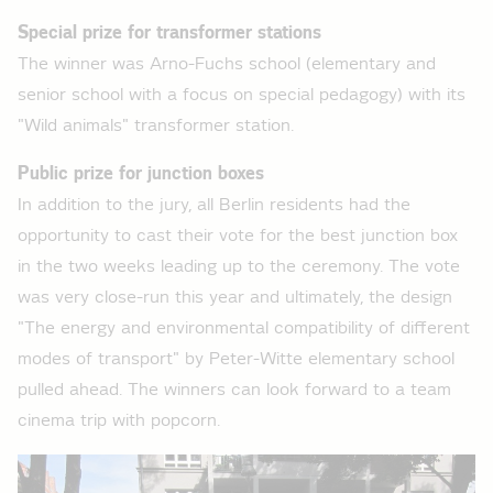
Special prize for transformer stations
The winner was Arno-Fuchs school (elementary and
senior school with a focus on special pedagogy) with its
"Wild animals" transformer station.
Public prize for junction boxes
In addition to the jury, all Berlin residents had the
opportunity to cast their vote for the best junction box
in the two weeks leading up to the ceremony. The vote
was very close-run this year and ultimately, the design
"The energy and environmental compatibility of different
modes of transport" by Peter-Witte elementary school
pulled ahead. The winners can look forward to a team
cinema trip with popcorn.