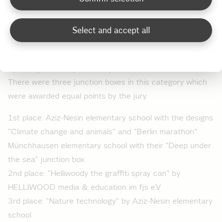
and environmental compatibility of different modes of
transport" design
Select and accept all
3rd place: Reginhard elementary school with the design
"Haunted house (and UFO)"
Special prize "Projects" for junction boxes
There were three junction boxes in this category which
were awarded equal points by the jury.
1st place: Aziz-Nesin elementary school with the designs
"Climate change and animals" and "Berlin marathon"
Münchhausen elementary school with their "Deep under
the sea" junction box
2nd place: "Helliwoody the graffiti spray can" by
HELLIWOOD media & education im fjs e.V
3rd place: "Nature technology" by Aziz-Nesin elementary
school